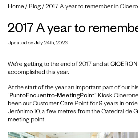
Home
Blog
2017 A year to remember in Cicer
2017 A year to remembe
Updated on July 24th, 2023
We’re getting to the end of 2017 and at
CICERON
accomplished this year.
At the start of the year an important part of our h
“
PuntoEncuentro-MeetingPoint
” Kiosk Ciceron
been our Customer Care Point for 9 years in orde
Jerónimo 10, a few metres from the Catedral de 
meeting point.