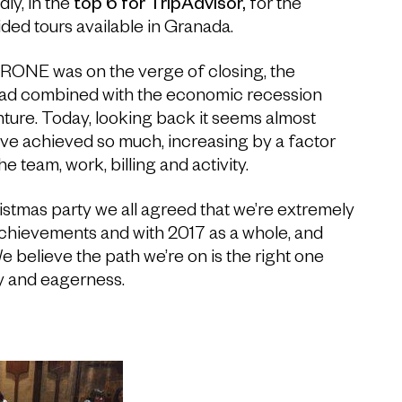
ly, in the
top 6 for TripAdvisor,
for the
ded tours available in Granada.
ERONE was on the verge of closing, the
ad combined with the economic recession
ture. Today, looking back it seems almost
’ve achieved so much, increasing by a factor
 the team, work, billing and activity.
istmas party we all agreed that we’re extremely
 achievements and with 2017 as a whole, and
e believe the path we’re on is the right one
y and eagerness.