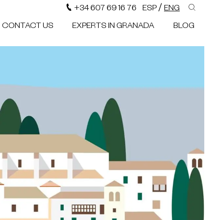
/
+34 607 69 16 76
ESP
ENG
CONTACT US
EXPERTS IN GRANADA
BLOG