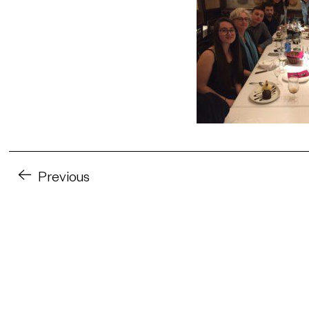
Previous