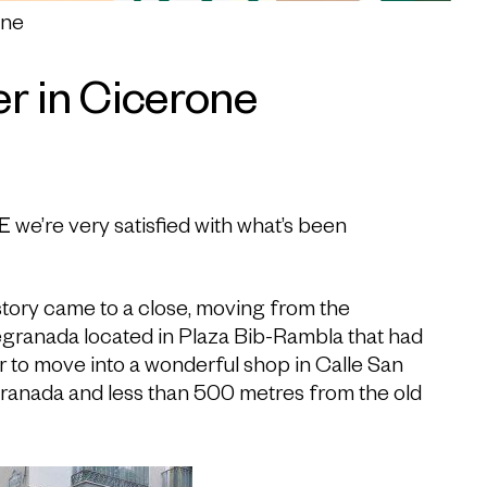
one
r in Cicerone
E
we’re very satisfied with what’s been
istory came to a close, moving from the
egranada located in Plaza Bib-Rambla that had
r to move into a wonderful shop in Calle San
Granada and less than 500 metres from the old