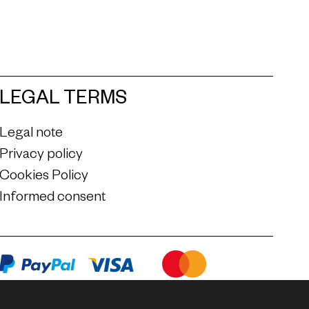
LEGAL TERMS
Legal note
Privacy policy
Cookies Policy
Informed consent