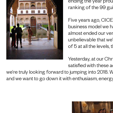
ending the year proud
ranking of the 99 gui
Five years ago, CIC
business model we h
almost ended our ven
unbelievable that we
of 5 at all the levels,
Yesterday, at our Chr
satisfied with these
we’re truly looking forward to jumping into 2018. W
and we want to go down it with enthusiasm, energ