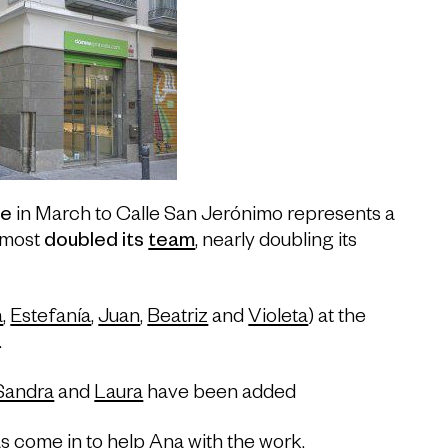
e
in March to Calle San Jerónimo represents a
lmost
doubled its
team
, nearly doubling its
a
,
Estefanía
,
Juan
,
Beatriz
and
Violeta
) at the
.
Sandra
and
Laura
have been added
s come in to help
Ana
with the work.