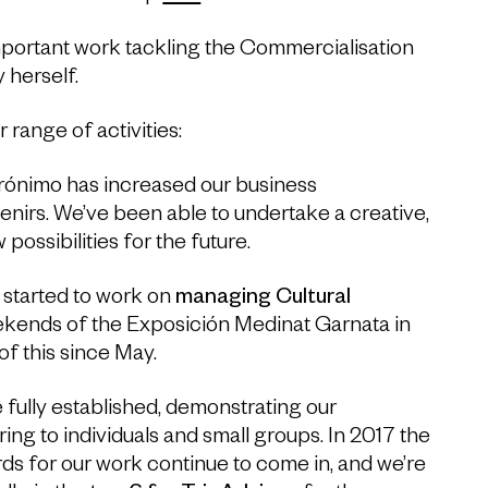
mportant work tackling the Commercialisation
 herself.
range of activities:
erónimo has increased our business
enirs. We’ve been able to undertake a creative,
ossibilities for the future.
 started to work on
managing Cultural
ekends of the Exposición Medinat Garnata in
f this since May.
 fully established, demonstrating our
ring to individuals and small groups. In 2017 the
ds for our work continue to come in, and we’re