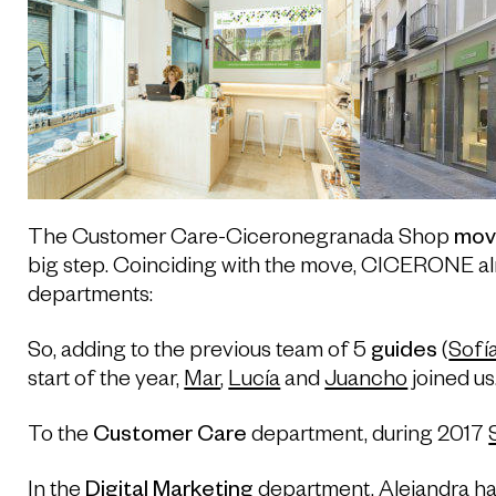
The Customer Care-Ciceronegranada Shop
mov
big step. Coinciding with the move, CICERONE a
departments:
So, adding to the previous team of 5
guides
(
Sofí
start of the year,
Mar
,
Lucía
and
Juancho
joined us
To the
Customer Care
department, during 2017
In the
Digital Marketing
department, Alejandra ha