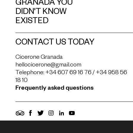
GRANADA YOU
DIDN'T KNOW
EXISTED
CONTACT US TODAY
Cicerone Granada
hellocicerone@gmail.com
Telephone:
+34 607 69 16 76
/
+34 958 56
18 10
Frequently asked questions
TripAdvisor
Facebook
Twitter
Instagram
LinkedIn
YouTube