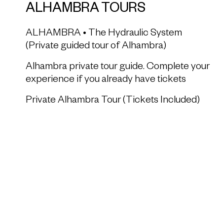
ALHAMBRA TOURS
ALHAMBRA • The Hydraulic System
(Private guided tour of Alhambra)
Alhambra private tour guide. Complete your
experience if you already have tickets
Private Alhambra Tour (Tickets Included)