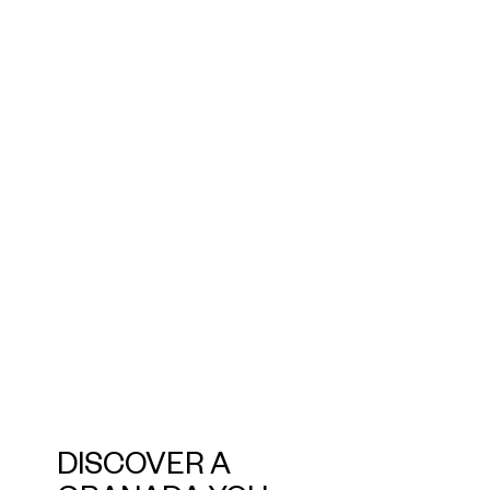
DISCOVER A