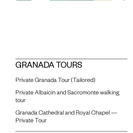
GRANADA TOURS
Private Granada Tour (Tailored)
Private Albaicin and Sacromonte walking
tour
Granada Cathedral and Royal Chapel —
Private Tour