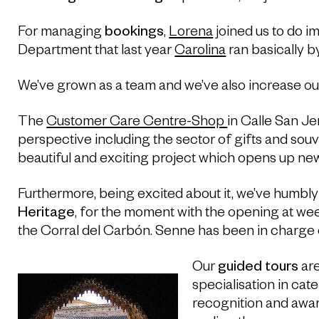
For managing
bookings
,
Lorena
joined us to do i
Department that last year
Carolina
ran basically by
We’ve grown as a team and we’ve also increase our 
The
Customer Care Centre-Shop
in Calle San J
perspective including the sector of gifts and souv
beautiful and exciting project which opens up new p
Furthermore, being excited about it, we’ve humbly
Heritage
, for the moment with the opening at we
the Corral del Carbón. Senne has been in charge o
Our
guided tours
are
specialisation in cate
recognition and awar