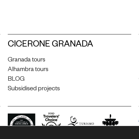
CICERONE GRANADA
Granada tours
Alhambra tours
BLOG
Subsidised projects