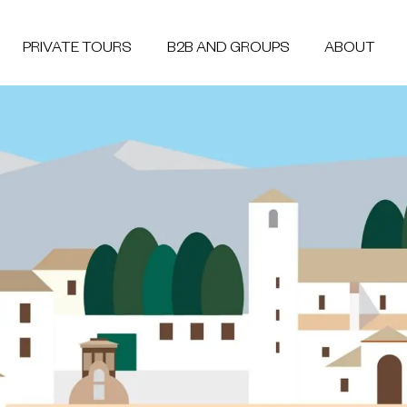
PRIVATE TOURS
B2B AND GROUPS
ABOUT