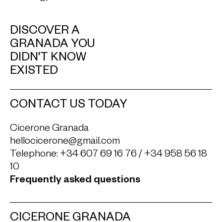
DISCOVER A
GRANADA YOU
DIDN'T KNOW
EXISTED
CONTACT US TODAY
Cicerone Granada
hellocicerone@gmail.com
Telephone:
+34 607 69 16 76
/
+34 958 56 18
10
Frequently asked questions
CICERONE GRANADA