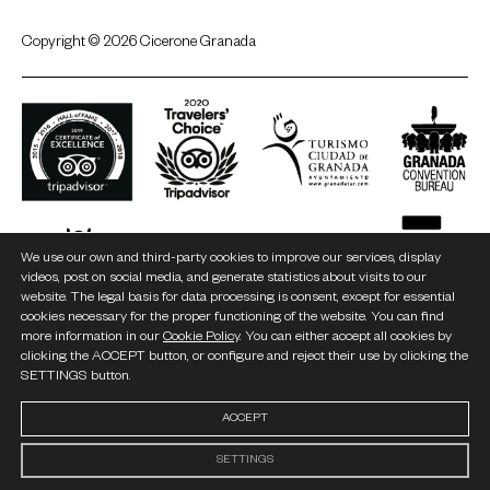
Copyright © 2026 Cicerone Granada
We use our own and third-party cookies to improve our services, display
videos, post on social media, and generate statistics about visits to our
website. The legal basis for data processing is consent, except for essential
cookies necessary for the proper functioning of the website. You can find
more information in our
Cookie Policy
. You can either accept all cookies by
clicking the ACCEPT button, or configure and reject their use by clicking the
SETTINGS button.
ACCEPT
SETTINGS