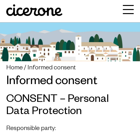
Home
Informed consent
Informed consent
CONSENT – Personal
Data Protection
Responsible party: