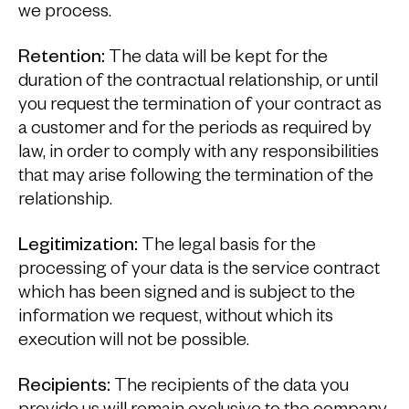
we process.
Retention:
The data will be kept for the
duration of the contractual relationship, or until
you request the termination of your contract as
a customer and for the periods as required by
law, in order to comply with any responsibilities
that may arise following the termination of the
relationship.
Legitimization:
The legal basis for the
processing of your data is the service contract
which has been signed and is subject to the
information we request, without which its
execution will not be possible.
Recipients:
The recipients of the data you