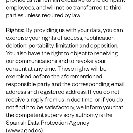
provide us will remain exclusive to the company
employees, and will not be transferred to third
parties unless required by law.
Rights:
By providing us with your data, you can
exercise your rights of access, rectification,
deletion, portability, limitation and opposition.
You also have the right to object to receiving
our communications and to revoke your
consent at any time. These rights will be
exercised before the aforementioned
responsible party and the corresponding email
address and registered address. If you do not
receive a reply from us in due time, or if you do
not find it to be satisfactory, we inform you that
the competent supervisory authority is the
Spanish Data Protection Agency
(www.agpd.es).