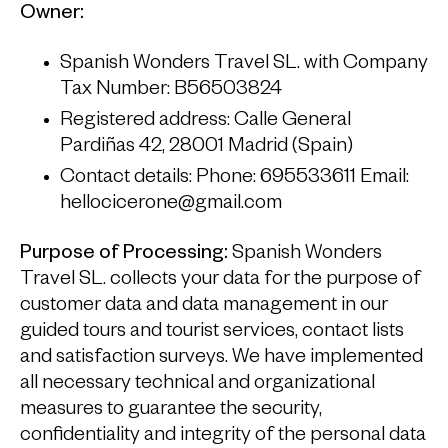
Owner:
Spanish Wonders Travel SL. with Company
Tax Number: B56503824
Registered address: Calle General
Pardiñas 42, 28001 Madrid (Spain)
Contact details: Phone: 695533611 Email:
hellocicerone@gmail.com
Purpose of Processing:
Spanish Wonders
Travel SL. collects your data for the purpose of
customer data and data management in our
guided tours and tourist services, contact lists
and satisfaction surveys. We have implemented
all necessary technical and organizational
measures to guarantee the security,
confidentiality and integrity of the personal data