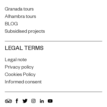
Granada tours
Alhambra tours
BLOG
Subsidised projects
LEGAL TERMS
Legal note
Privacy policy
Cookies Policy
Informed consent
TripAdvisor
Facebook
Twitter
Instagram
LinkedIn
YouTube