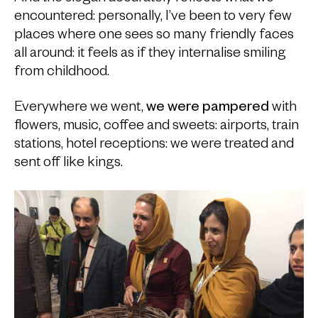
encountered: personally, I’ve been to very few
places where one sees so many friendly faces
all around: it feels as if they internalise smiling
from childhood.
Everywhere we went,
we were pampered
with
flowers, music, coffee and sweets: airports, train
stations, hotel receptions: we were treated and
sent off like kings.