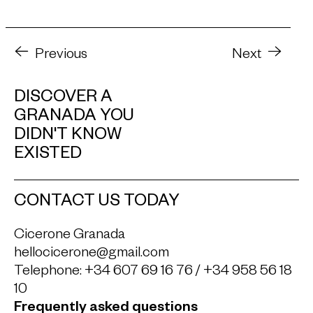
Previous
Next
DISCOVER A
GRANADA YOU
DIDN'T KNOW
EXISTED
CONTACT US TODAY
Cicerone Granada
hellocicerone@gmail.com
Telephone:
+34 607 69 16 76
/
+34 958 56 18
10
Frequently asked questions