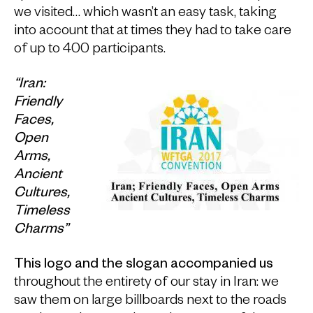
we visited… which wasn’t an easy task, taking
into account that at times they had to take care
of up to 400 participants.
“Iran:
Friendly
Faces,
Open
Arms,
Ancient
Cultures,
Timeless
Charms”
This logo and the slogan accompanied us
throughout the entirety of our stay in Iran: we
saw them on large billboards next to the roads