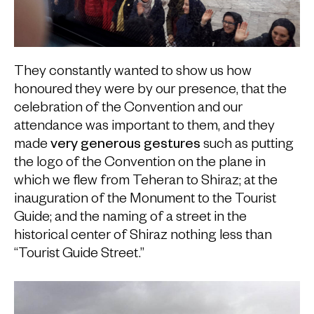
They constantly wanted to show us how
honoured they were by our presence, that the
celebration of the Convention and our
attendance was important to them, and they
made
very generous gestures
such as putting
the logo of the Convention on the plane in
which we flew from Teheran to Shiraz; at the
inauguration of the Monument to the Tourist
Guide; and the naming of a street in the
historical center of Shiraz nothing less than
“Tourist Guide Street.”