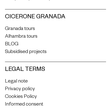
CICERONE GRANADA
Granada tours
Alhambra tours
BLOG
Subsidised projects
LEGAL TERMS
Legal note
Privacy policy
Cookies Policy
Informed consent