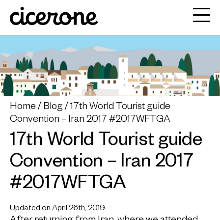
Home
Blog
17th World Tourist guide
Convention – Iran 2017 #2017WFTGA
17th World Tourist guide
Convention – Iran 2017
#2017WFTGA
Updated on April 26th, 2019