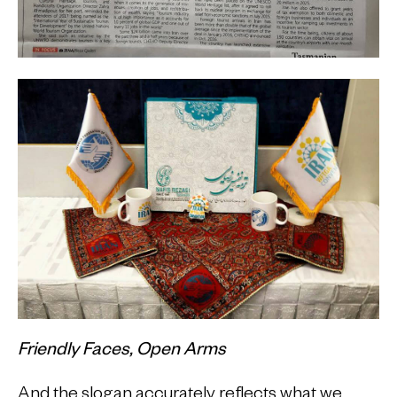
Friendly Faces, Open Arms
And the slogan accurately reflects what we