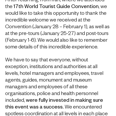
After returning from Iran, where we attended
the
17th World Tourist Guide Convention
, we
would like to take this opportunity to thank the
incredible welcome we received at the
Convention (January 28 – February 1), as well as
at the pre-tours (January 25-27) and post-tours
(February 1-6). We would also like to remember
some details of this incredible experience.
We have to say that everyone, without
exception, institutions and authorities at all
levels, hotel managers and employees, travel
agents, guides, monument and museum
managers and employees of all these
organisations, police and health personnel
included,
were fully invested in making sure
this event was a success.
We encountered
spotless coordination at all levels in each place