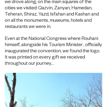
we drove along; on the main squares of the
cities we visited: Qazvin, Zanyan, Hamedan,
Teheran, Shiraz, Yazd, Isfahan and Kashan and
on all the monuments, museums, hotels and
restaurants we were in.
Even at the National Congress where Rouhani
himself, alongside his Tourism Minister , officially
inaugurated the convention, we found the logo.
It was printed on every gift we received
throughout our journey…