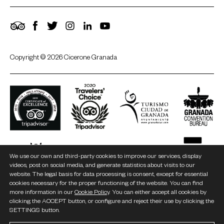
TripAdvisor
Facebook
Twitter
Instagram
LinkedIn
YouTube
Copyright © 2026 Cicerone Granada
We use our own and third-party cookies to improve our services, display
videos, post on social media, and generate statistics about visits to our
website. The legal basis for data processing is consent, except for essential
cookies necessary for the proper functioning of the website. You can find
more information in our
Cookie Policy
. You can either accept all cookies by
clicking the ACCEPT button, or configure and reject their use by clicking the
SETTINGS button.