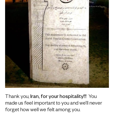
Thank you,
Iran, for your hospitality!!!
You
made us feel important to you and we’ll never
forget how well we felt among you.