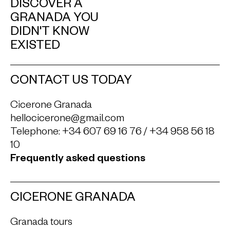
DISCOVER A
GRANADA YOU
DIDN'T KNOW
EXISTED
CONTACT US TODAY
Cicerone Granada
hellocicerone@gmail.com
Telephone:
+34 607 69 16 76
/
+34 958 56 18
10
Frequently asked questions
CICERONE GRANADA
Granada tours