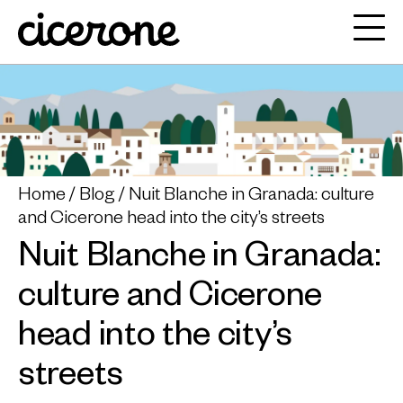
Home
Blog
Nuit Blanche in Granada: culture
and Cicerone head into the city’s streets
Nuit Blanche in Granada:
culture and Cicerone
head into the city’s
streets