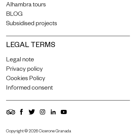
Alhambra tours
BLOG
Subsidised projects
LEGAL TERMS
Legal note
Privacy policy
Cookies Policy
Informed consent
TripAdvisor
Facebook
Twitter
Instagram
LinkedIn
YouTube
Copyright © 2026 Cicerone Granada