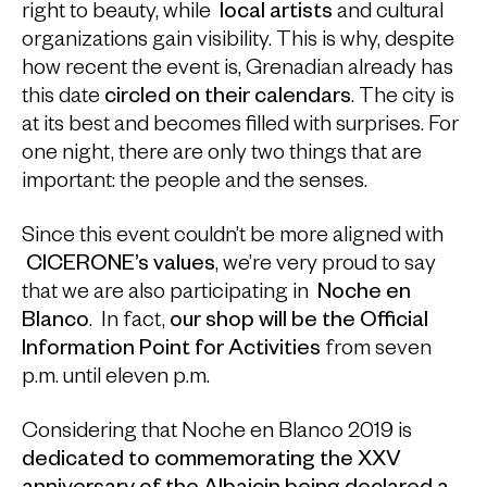
right to beauty, while
local artists
and cultural
organizations gain visibility. This is why, despite
how recent the event is, Grenadian already has
this date
circled on their calendars
. The city is
at its best and becomes filled with surprises. For
one night, there are only two things that are
important: the people and the senses.
Since this event couldn’t be more aligned with
CICERONE’s values
, we’re very proud to say
that we are also participating in
Noche en
Blanco
. In fact,
our shop will be the Official
Information Point for Activities
from seven
p.m. until eleven p.m.
Considering that Noche en Blanco 2019 is
dedicated to commemorating the XXV