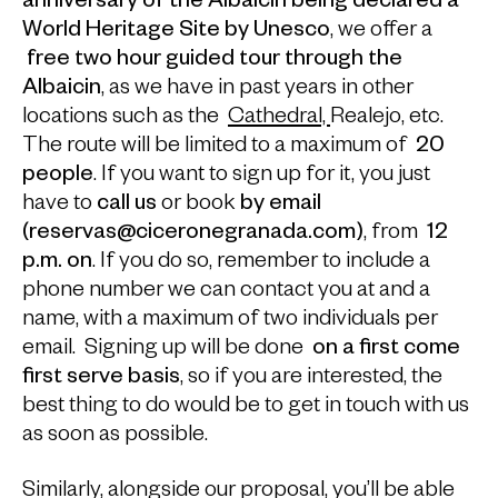
anniversary of the Albaicin being declared a
World Heritage Site by Unesco
, we offer a
free two hour guided tour through the
Albaicin
, as we have in past years in other
locations such as the
Cathedral,
Realejo, etc.
The route will be limited to a maximum of
20
people
. If you want to sign up for it, you just
have to
call us
or book
by email
(reservas@ciceronegranada.com)
, from
12
p.m.
on
. If you do so, remember to include a
phone number we can contact you at and a
name, with a maximum of two individuals per
email. Signing up will be done
on a first come
first serve basis
, so if you are interested, the
best thing to do would be to get in touch with us
as soon as possible.
Similarly, alongside our proposal, you’ll be able