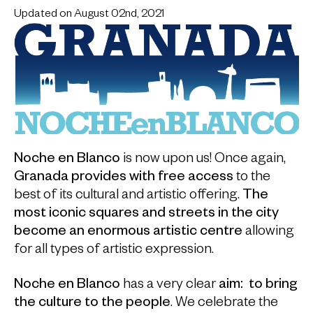
Updated on August 02nd, 2021
Noche en Blanco
is now upon us! Once again,
Granada provides with free access
to the
best of its cultural and artistic offering.
The
most iconic squares and streets
in the city
become an enormous artistic centre
allowing
for all types of artistic expression.
Noche en Blanco
has a very clear
aim:
to bring
the culture to the people
. We celebrate the