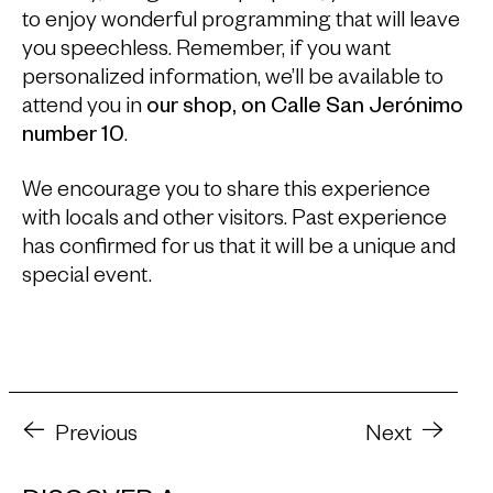
to enjoy wonderful programming that will leave
you speechless. Remember, if you want
personalized information, we’ll be available to
attend you in
our shop, on Calle San Jerónimo
number 10
.
We encourage you to share this experience
with locals and other visitors. Past experience
has confirmed for us that it will be a unique and
special event.
Previous
Next