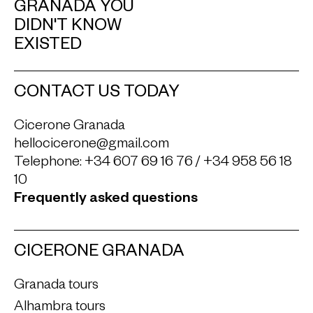
GRANADA YOU
DIDN'T KNOW
EXISTED
CONTACT US TODAY
Cicerone Granada
hellocicerone@gmail.com
Telephone:
+34 607 69 16 76
/
+34 958 56 18
10
Frequently asked questions
CICERONE GRANADA
Granada tours
Alhambra tours