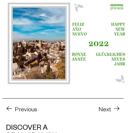
Previous
Next
DISCOVER A