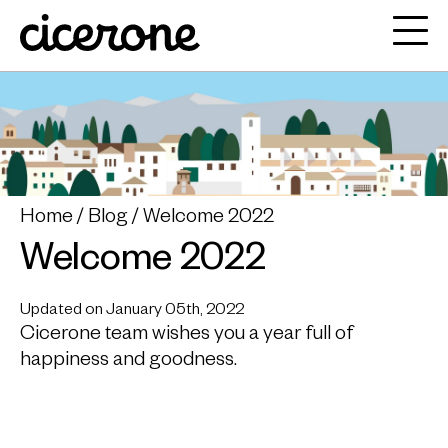
Home
Blog
Welcome 2022
Welcome 2022
Updated on January 05th, 2022
Cicerone team wishes you a year full of
happiness and goodness.