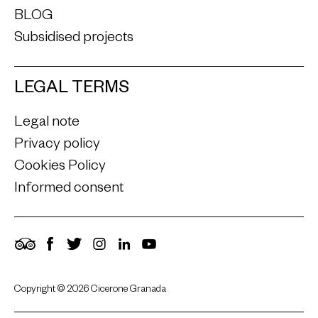
BLOG
Subsidised projects
LEGAL TERMS
Legal note
Privacy policy
Cookies Policy
Informed consent
TripAdvisor
Facebook
Twitter
Instagram
LinkedIn
YouTube
Copyright © 2026 Cicerone Granada