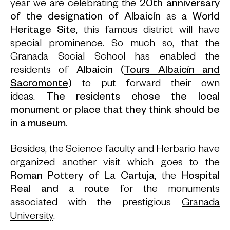
year we are celebrating the
20th anniversary
of the designation of
Albaicín
as a
World
Heritage Site
, this famous district will have
special prominence. So much so, that the
Granada Social School has enabled the
residents of
Albaicin (
Tours Albaicín and
Sacromonte
)
to put forward their own
ideas.
The residents chose the local
monument or place that they think should be
in a museum
.
Besides, the Science faculty and Herbario have
organized another visit which goes to the
Roman Pottery of La Cartuja
, the
Hospital
Real and a route
for the monuments
associated with the prestigious
Granada
University
.