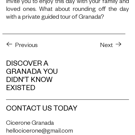
invite you to enjoy this day with your family and
loved ones. What about rounding off the day
with a private guided tour of Granada?
Previous
Next
DISCOVER A
GRANADA YOU
DIDN'T KNOW
EXISTED
CONTACT US TODAY
Cicerone Granada
hellocicerone@gmail.com