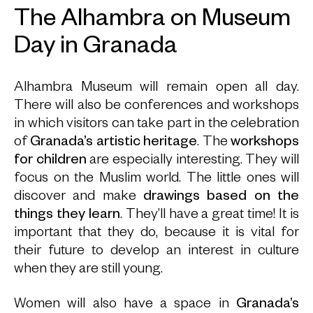
The Alhambra on Museum
Day in Granada
Alhambra Museum will remain open all day.
There will also be conferences and workshops
in which visitors can take part in the celebration
of
Granada’s artistic heritage
. The
workshops
for children
are especially interesting. They will
focus on the Muslim world. The little ones will
discover and make
drawings based on the
things they learn
. They’ll have a great time! It is
important that they do, because it is vital for
their future to develop an interest in culture
when they are still young.
Women will also have a space in
Granada’s