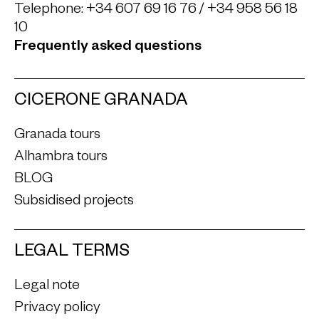
Telephone:
+34 607 69 16 76
/
+34 958 56 18
10
Frequently asked questions
CICERONE GRANADA
Granada tours
Alhambra tours
BLOG
Subsidised projects
LEGAL TERMS
Legal note
Privacy policy