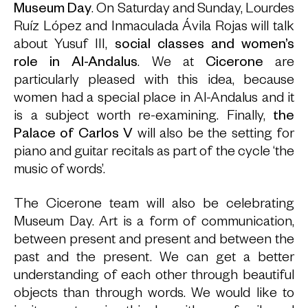
Museum Day
. On Saturday and Sunday, Lourdes
Ruíz López and Inmaculada Ávila Rojas will talk
about Yusuf III,
social classes and women’s
role in Al-Andalus
. We at
Cicerone
are
particularly pleased with this idea, because
women had a special place in Al-Andalus and it
is a subject worth re-examining. Finally,
the
Palace of Carlos V
will also be the setting for
piano and guitar recitals as part of the cycle ‘the
music of words’.
The Cicerone team will also be celebrating
Museum Day. Art is a form of communication,
between present and present and between the
past and the present. We can get a better
understanding of each other through beautiful
objects than through words. We would like to