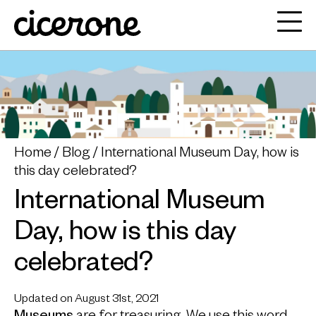
Home
Blog
International Museum Day, how is
this day celebrated?
International Museum
Day, how is this day
celebrated?
Updated on August 31st, 2021