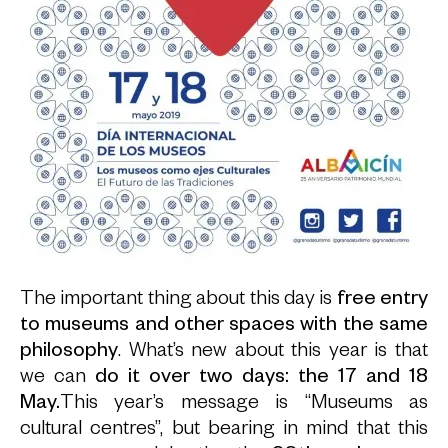
The important thing about this day is
free entry
to museums and other spaces with the same
philosophy
. What’s new about this year is that
we can
do it over two days: the 17 and 18
May.
This year’s message is “Museums as
cultural centres”, but bearing in mind that this