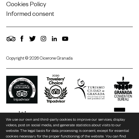
Cookies Policy
Informed consent
TripAdvisor
Facebook
Twitter
Instagram
LinkedIn
YouTube
Copyright © 2026 Cicerone Granada
We use our own and third-party cookies to improve our services, display
videos, post on social media, and generate statistics about visits to our
website. The legal basis for data processing is consent, except for essential
cookies necessary for the proper functioning of the website. You can find