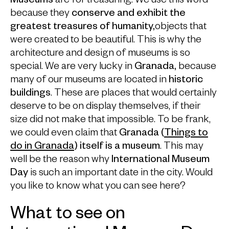
Museums
are for treasuring. We use this word
because they
conserve and exhibit the
greatest treasures of humanity,
objects that
were created to be beautiful. This is why the
architecture and design of museums is so
special. We are very lucky in
Granada,
because
many of our museums are located in
historic
buildings
. These are places that would certainly
deserve to be on display themselves, if their
size did not make that impossible. To be frank,
we could even claim that
Granada (
Things to
do in Granada
) itself is a museum
. This may
well be the reason why
International Museum
Day
is such an important date in the city. Would
you like to know what you can see here?
What to see on