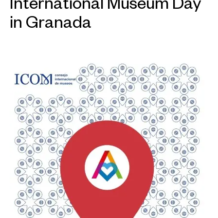
International Museum Day
in Granada