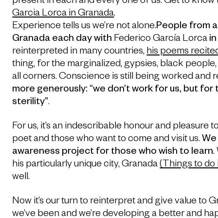
present in each and every one of us. Get to know 
Garcia Lorca in Granada
.
Experience tells us we’re not alone.
People from a
Granada each day with
Federico García Lorca
in
reinterpreted in many countries,
his poems recite
thing, for the marginalized, gypsies, black peopl
all corners. Conscience is still being worked and 
more generously: “we don’t work for us, but for
sterility”
.
For us, it’s an indescribable honour and pleasure 
poet and those who want to come and visit us.
We 
awareness project for those who wish to learn
.
his particularly unique city, Granada
(Things to do
well.
Now it’s our turn to reinterpret and give value to 
we’ve been and we’re developing a better and hap