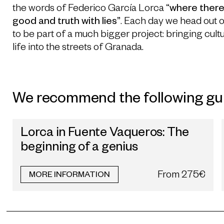
the words of Federico García Lorca
“where there 
good and truth with lies”
. Each day we head out 
to be part of a much bigger project: bringing cultu
life into the streets of Granada.
We recommend the following gu
Lorca in Fuente Vaqueros: The
beginning of a genius
From
275€
MORE INFORMATION