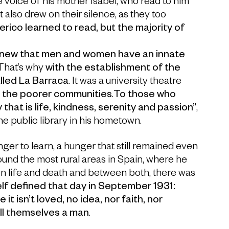
he voice of his mother Isabel, who read to him
 also drew on their silence, as they too
rico learned to read, but the majority of
new that men and women have an innate
 That’s why
with the establishment of the
lled La Barraca
. It was a university theatre
o the poorer communities
.
To those who
that is life, kindness, serenity and passion”
,
he public library in his hometown.
ger to learn, a hunger that still remained even
round the most rural areas in Spain, where he
en life and death and between both, there was
lf defined that day in September 1931:
it isn’t loved, no idea, nor faith, nor
all themselves a man
.