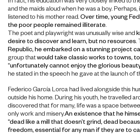
In fact, his education was very closely linked to t
and the maids aloud when he was a boy. Perhaps, it
listened to his mother read.
Over time, young Fede
the poor people remained illiterate
.
The poet and playwright was unusually wise and
k
desire to discover and learn, but no resources
.
Republic, he embarked on a stunning project ca
group that
would take classic works to towns, t
“unfortunately cannot enjoy the glorious beauty 
he stated in the speech he gave at the launch of t
Federico García Lorca had lived alongside this hun
outside his home. During his youth, he travelled a
discovered that for many, life was a space betwe
only work and misery.
An existence that he himse
“dead like a mill that doesn’t grind, dead because 
freedom, essential for any man if they are to c