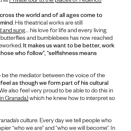
this
Private tour to the places of Federico
cross the world and of all ages come to
 mind
. His theatrical works are still
d and sung
… his love for life and every living
e, butterflies and bumblebees has now reached
reworked.
It makes us want to be better, work
 those who follow”, “selfishness means
to be the mediator between the voice of the
feel as though we form part of his cultural
 We also feel very proud to be able to do this in
 in Granada)
which he knew how to interpret so
Granada’s culture. Every day we tell people who
pier “who we are” and “who we will become”. In