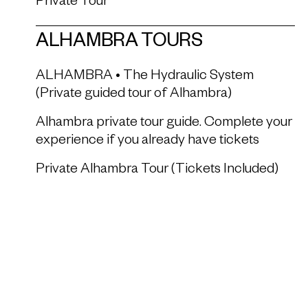
Private Tour
ALHAMBRA TOURS
ALHAMBRA • The Hydraulic System
(Private guided tour of Alhambra)
Alhambra private tour guide. Complete your
experience if you already have tickets
Private Alhambra Tour (Tickets Included)