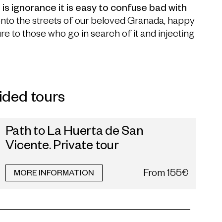
is ignorance it is easy to confuse bad with
onto the streets of our beloved Granada, happy
re to those who go in search of it and injecting
ided tours
Path to La Huerta de San
Vicente. Private tour
From
155€
MORE INFORMATION