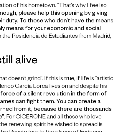
ation of his hometown. “That’s why I feel so
nough, please help this opening by giving
ir duty. To those who don’t have the means,
nly means for your economic and social
m the Residencia de Estudiantes from Madrid,
ill alive
esn’t grind”. If this is true, if life is “artistic
derico García Lorca lives on and despite his
 force of a silent revolution in the form of
flames can fight them. You can create a
arned from it, because there are thousands
e”
. For CICERONE and all those who love
he renewing spirit he wished to spread is