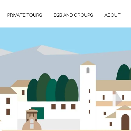
PRIVATE TOURS
B2B AND GROUPS
ABOUT