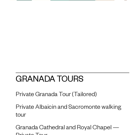
GRANADA TOURS
Private Granada Tour (Tailored)
Private Albaicin and Sacromonte walking
tour
Granada Cathedral and Royal Chapel —