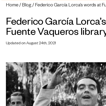
Home
Blog
Federico García Lorca’s words at F
Federico García Lorca’s
Fuente Vaqueros librar
Updated on August 24th, 2021