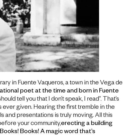
brary in Fuente Vaqueros, a town in the Vega de
ational poet at the time and born in Fuente
 should tell you that I don’t speak, I read”. That’s
ver given. Hearing the first tremble in the
s and presentations is truly moving. All this
before your community,
erecting a building
 “Books! Books! A magic word that’s