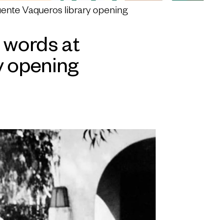
uente Vaqueros library opening
 words at
y opening