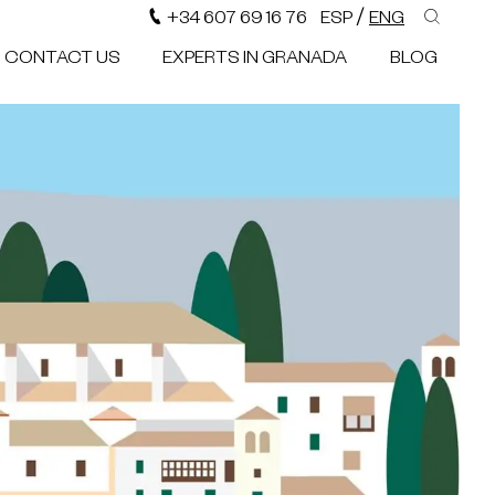
/
+34 607 69 16 76
ESP
ENG
CONTACT US
EXPERTS IN GRANADA
BLOG