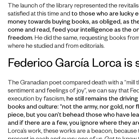
The launch of the library represented the revitalis
satisfied at this time and
to those who are lucky e
money towards buying books, as obliged, as the
come and read, feed your intelligence as the o
freedom
. He did the same, requesting books fro
where he studied and from editorials.
Federico García Lorca is st
The Granadian poet compared death with a “mill that do
sentiment and feelings of joy”, we can say that Fe
execution by fascism,
he still remains the driving
books and culture: “not the army, nor gold, nor 
piece, but you can’t behead those who have le
and if there are a few, you ignore where they ar
Lorca’s work, these works are a beacon, because t