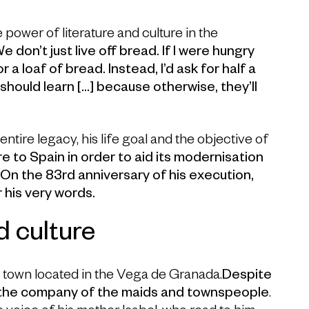
power of literature and culture in the
e don’t just live off bread. If I were hungry
 a loaf of bread. Instead, I’d ask for half a
l should learn […] because otherwise, they’ll
ntire legacy, his life goal and the objective of
e to Spain in order to aid its modernisation
.
On the 83rd anniversary of his execution,
his very words.
d culture
a town located in the Vega de Granada.
Despite
d the company of the maids and townspeople
.