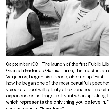
September 1931. The launch of the first Public Li
Granada.
Federico García Lorca, the most intern
Vaqueros, began his
speech
, choked up
“First, I
how he began one of the most beautiful speeches e
voice of a poet with plenty of experience in recital
experience is no longer relevant when speaking 
which represents the only thing you believe in.