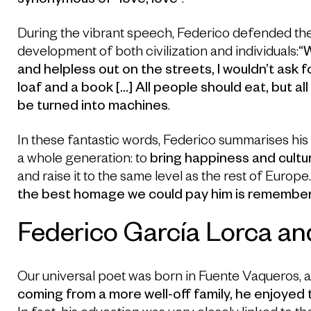
synonymous of “love, love”
.
During the vibrant speech, Federico defended the 
development of both civilization and individuals:
“W
and helpless out on the streets, I wouldn’t ask for
loaf and a book […] All people should eat, but al
be turned into machines
.
In these fantastic words, Federico summarises his e
a whole generation: to
bring happiness and cultur
and raise it to the same level as the rest of Europe
the best homage we could pay him is remember 
Federico García Lorca an
Our universal poet was born in Fuente Vaqueros, 
coming from a more well-off family, he enjoye