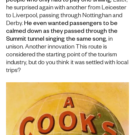
people who only had to pay one shilling
. Later,
he surprised again with another from Leicester
to Liverpool, passing through Nottinghan and
Derby.
He even wanted passengers to be
calmed down as they passed through the
Summit tunnel singing the same song
, in
unison. Another innovation This route is
considered the starting point of the tourism
industry, but do you think it was settled with local
trips?