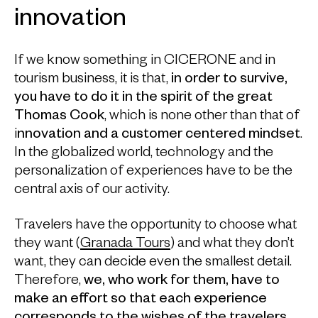
innovation
If we know something in CICERONE and in
tourism business, it is that,
in order to survive,
you have to do it in the spirit of the great
Thomas Cook
, which is none other than that of
i
nnovation and a customer centered mindset
.
In the globalized world, technology and the
personalization of experiences have to be the
central axis of our activity.
Travelers have the opportunity to choose what
they want (
Granada Tours
) and what they don’t
want, they can decide even the smallest detail.
Therefore,
we, who work for them, have to
make an effort so that each experience