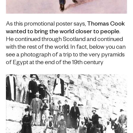
As this promotional poster says,
Thomas Cook
wanted to bring the world closer to people
.
He continued through Scotland and continued
with the rest of the world. In fact, below you can
see a photograph of a trip to the very pyramids
of Egypt at the end of the 19th century