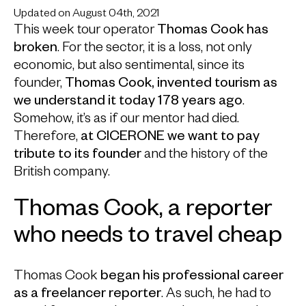
Updated on August 04th, 2021
This week tour operator
Thomas Cook has
broken
. For the sector, it is a loss, not only
economic, but also sentimental, since its
founder,
Thomas Cook, invented tourism as
we understand it today 178 years ago
.
Somehow, it’s as if our mentor had died.
Therefore,
at CICERONE we want to pay
tribute to its founder
and the history of the
British company.
Thomas Cook, a reporter
who needs to travel cheap
Thomas Cook
began his professional career
as a freelancer reporter
. As such, he had to