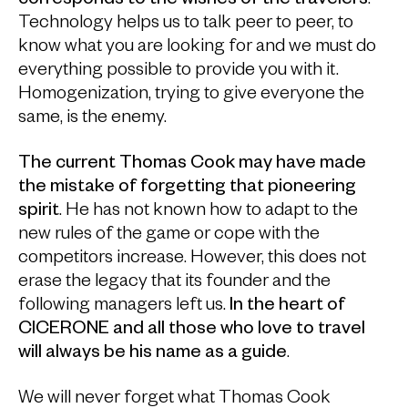
corresponds to the wishes of the travelers
.
Technology helps us to talk peer to peer, to
know what you are looking for and we must do
everything possible to provide you with it.
Homogenization, trying to give everyone the
same, is the enemy.
The current Thomas Cook may have made
the mistake of forgetting that pioneering
spirit
. He has not known how to adapt to the
new rules of the game or cope with the
competitors increase. However, this does not
erase the legacy that its founder and the
following managers left us.
In the heart of
CICERONE and all those who love to travel
will always be his name as a guide
.
We will never forget what Thomas Cook