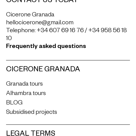
CONTACT US TODAY
Cicerone Granada
hellocicerone@gmail.com
Telephone:
+34 607 69 16 76
/
+34 958 56 18
10
Frequently asked questions
CICERONE GRANADA
Granada tours
Alhambra tours
BLOG
Subsidised projects
LEGAL TERMS