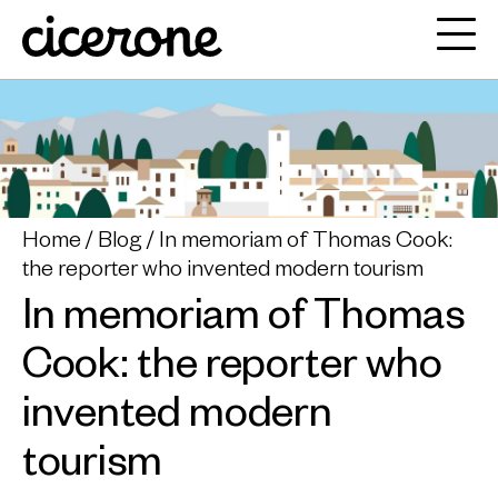
Home
Blog
In memoriam of Thomas Cook:
the reporter who invented modern tourism
In memoriam of Thomas
Cook: the reporter who
invented modern
tourism