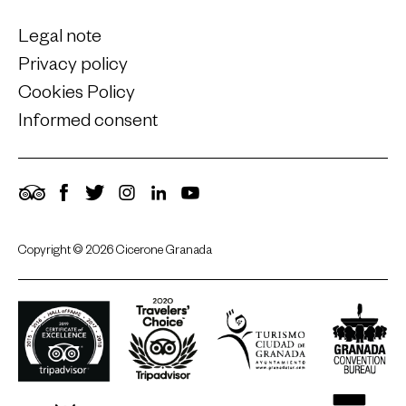
Legal note
Privacy policy
Cookies Policy
Informed consent
TripAdvisor
Facebook
Twitter
Instagram
LinkedIn
YouTube
Copyright © 2026 Cicerone Granada