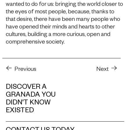
wanted to do for us: bringing the world closer to
the eyes of most people, because, thanks to
that desire, there have been many people who
have opened their minds and hearts to other
cultures, building a more curious, open and
comprehensive society.
Previous
Next
DISCOVER A
GRANADA YOU
DIDN'T KNOW
EXISTED