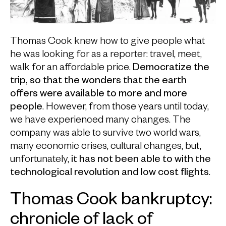
Thomas Cook knew how to give people what
he was looking for as a reporter: travel, meet,
walk for an affordable price.
Democratize the
trip, so that the wonders that the earth
offers were available to more and more
people
. However, from those years until today,
we have experienced many changes. The
company was able to survive two world wars,
many economic crises, cultural changes, but,
unfortunately,
it has not been able to with the
technological revolution and low cost flights
.
Thomas Cook bankruptcy:
chronicle of lack of