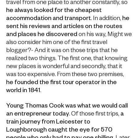
travel from one place to another constantly, so
he always looked for the cheapest
accommodation and transport
. In addition,
he
sent his reviews and articles on the routes
and places he discovered
on his way, Might we
also consider him one of the first travel
blogger?- And it was on those trips that he
realized two things. The first one, that knowing
new places is wonderful and secondly, that it
was too expensive. From these two premises,
he founded the first tour operator in the
world in 1841
.
Young Thomas Cook was what we would call
an entrepreneur today
. Of those first trips,
a
train journey from Leicester to
Loughborough caught the eye for 570