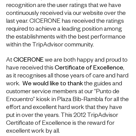
recognition are the user ratings that we have
continuously received via our website over the
last year. CICERONE has received the ratings
required to achieve a leading position among
the establishments with the best performance
within the TripAdvisor community.
At
CICERONE
we are both happy and proud to
have received this
Certificate of Excellence
,
as it recognises all those years of care and hard
work.
We would like to thank
the guides and
customer service members at our “Punto de
Encuentro” kiosk in Plaza Bib-Rambla for all the
effort and excellent hard work that they have
put in over the years. This 2012 TripAdvisor
Certificate of Excellence is the reward for
excellent work by all.