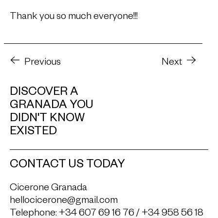
Thank you so much everyone!!!
Previous
Next
DISCOVER A
GRANADA YOU
DIDN'T KNOW
EXISTED
CONTACT US TODAY
Cicerone Granada
hellocicerone@gmail.com
Telephone:
+34 607 69 16 76
/
+34 958 56 18