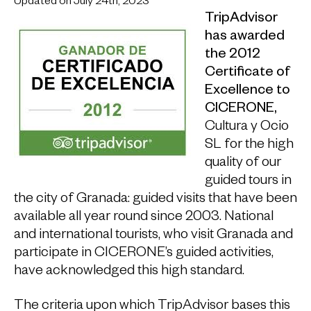
Updated on July 24th, 2023
TripAdvisor
has awarded
the 2012
Certificate of
Excellence to
CICERONE,
Cultura y Ocio
SL for the high
quality of our
guided tours in
the city of Granada: guided visits that have been
available all year round since 2003. National
and international tourists, who visit Granada and
participate in CICERONE’s guided activities,
have acknowledged this high standard.
The criteria upon which TripAdvisor bases this