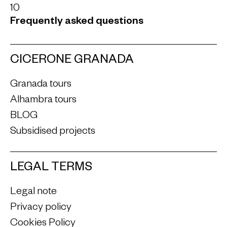
10
Frequently asked questions
CICERONE GRANADA
Granada tours
Alhambra tours
BLOG
Subsidised projects
LEGAL TERMS
Legal note
Privacy policy
Cookies Policy