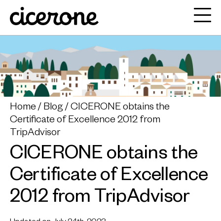
Home
Blog
CICERONE obtains the
Certificate of Excellence 2012 from
TripAdvisor
CICERONE obtains the
Certificate of Excellence
2012 from TripAdvisor