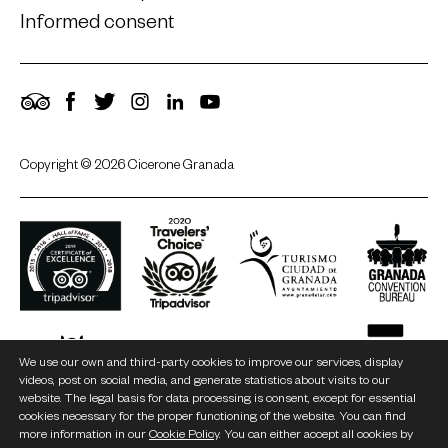
Informed consent
TripAdvisor
Facebook
Twitter
Instagram
LinkedIn
YouTube
Copyright © 2026 Cicerone Granada
We use our own and third-party cookies to improve our services, display
videos, post on social media, and generate statistics about visits to our
website. The legal basis for data processing is consent, except for essential
cookies necessary for the proper functioning of the website. You can find
more information in our
Cookie Policy
. You can either accept all cookies by